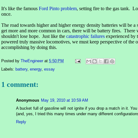
It's like the famous
Ford Pinto problem
, setting fire to the gas tank. Lo
once.
The road towards higher and higher energy density batteries will be a
get more and more common in cars, there will be battery fires. There 
shouldn't lose hope. Just like the
catastrophic failures
experienced by t
powered truly massive locomotives, we must keep perspective of the ov
accomplishing by doing this.
Posted by
TheEngineer
at
5:50 PM
Labels:
battery
,
energy
,
essay
1 comment:
Anonymous
May 19, 2010 at 10:59 AM
A bucket full of gasoline will not ignite if you drop a match in it. Yo
(and, yes, I tried this many times under many different configuration
Reply