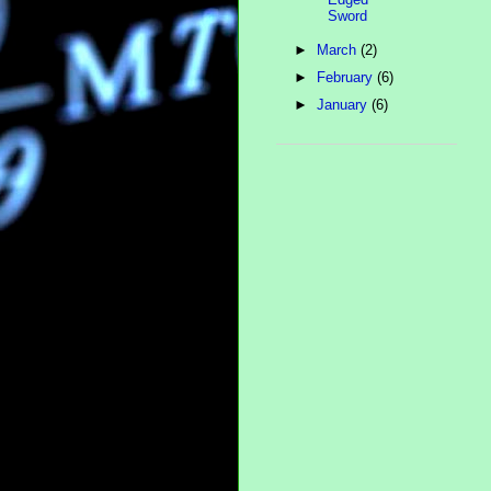
Sword
►
March
(2)
►
February
(6)
►
January
(6)