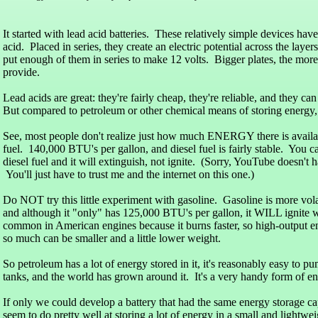
It started with lead acid batteries. These relatively simple devices hav
acid. Placed in series, they create an electric potential across the layer
put enough of them in series to make 12 volts. Bigger plates, the more
provide.
Lead acids are great: they're fairly cheap, they're reliable, and they ca
But compared to petroleum or other chemical means of storing energy,
See, most people don't realize just how much ENERGY there is availab
fuel. 140,000 BTU's per gallon, and diesel fuel is fairly stable. You 
diesel fuel and it will extinguish, not ignite. (Sorry, YouTube doesn't 
You'll just have to trust me and the internet on this one.)
Do NOT try this little experiment with gasoline. Gasoline is more volat
and although it "only" has 125,000 BTU's per gallon, it WILL ignite w
common in American engines because it burns faster, so high-output e
so much can be smaller and a little lower weight.
So petroleum has a lot of energy stored in it, it's reasonably easy to p
tanks, and the world has grown around it. It's a very handy form of en
If only we could develop a battery that had the same energy storage ca
seem to do pretty well at storing a lot of energy in a small and lightw