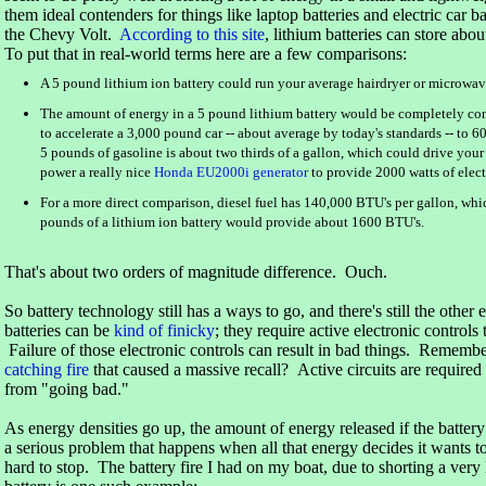
them ideal contenders for things like laptop batteries and electric car b
the Chevy Volt.
According to this site
, lithium batteries can store ab
To put that in real-world terms here are a few comparisons:
A 5 pound lithium ion battery could run your average hairdryer or microwa
The amount of energy in a 5 pound lithium battery would be completely co
to accelerate a 3,000 pound car -- about average by today's standards -- to 
5 pounds of gasoline is about two thirds of a gallon, which could drive your
power a really nice
Honda EU2000i generator
to provide 2000 watts of electr
For a more direct comparison, diesel fuel has 140,000 BTU's per gallon, wh
pounds of a lithium ion battery would provide about 1600 BTU's.
That's about two orders of magnitude difference. Ouch.
So battery technology still has a ways to go, and there's still the othe
batteries can be
kind of finicky
; they require active electronic control
Failure of those electronic controls can result in bad things. Rememb
catching fire
that caused a massive recall? Active circuits are required 
from "going bad."
As energy densities go up, the amount of energy released if the battery
a serious problem that happens when all that energy decides it wants to
hard to stop. The battery fire I had on my boat, due to shorting a ver