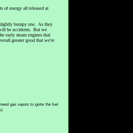
ts of energy all released at
 slightly bumpy one. As they
will be accidents. But we
he early steam engines that
erall greater good that we're
u need gas vapors to ignite the fuel
s).