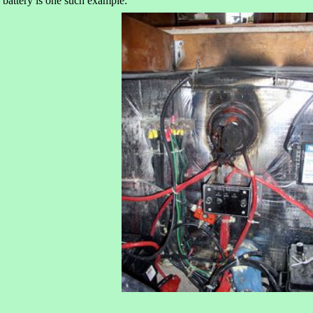
battery is one such example: