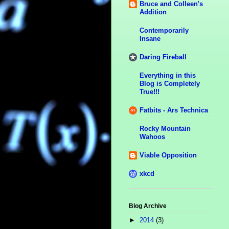
Bruce and Colleen's
Addition
Contemporarily
Insane
Daring Fireball
Everything in this
Blog is Completely
True!!!
Fatbits - Ars Technica
Rocky Mountain
Wahoos
Viable Opposition
xkcd
Blog Archive
►
2014
(3)