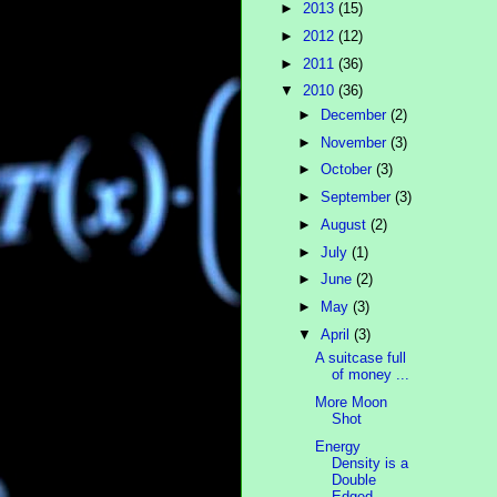
►
2013
(15)
►
2012
(12)
►
2011
(36)
▼
2010
(36)
►
December
(2)
►
November
(3)
►
October
(3)
►
September
(3)
►
August
(2)
►
July
(1)
►
June
(2)
►
May
(3)
▼
April
(3)
A suitcase full
of money ...
More Moon
Shot
Energy
Density is a
Double
Edged