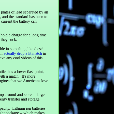
e plates of lead separated by an
s, and the standard has been to
 current the battery can
n hold a charge for a long time.
 they suck.
le in something like diesel
can
actually drop a lit match
in
have any cool videos of this.
ile, has a lower flashpoint,
ith a match. It's more
ngines that we Americans love
ump around and store in large
ergy transfer and storage.
pacity. Lithium ion batteries
eight package -- which makes