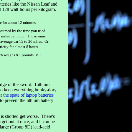
atteries like the Nissan Leaf and
out 128 watt-hours per kilogram.
ve for about 12 minutes.
nsumed by the time you tried
60 miles per hour. Those same
 average car 15 to 20 miles. Or
icity for almost 8 hours.
ich weighs 8.1 pounds. 8.1
r edge of the sword. Lithium
s to keep everything hunky-dory.
er
the spate of laptop batteries
to prevent the lithium battery
 is shorted get worse. There's
 get out at once, and it can be
y large (Group 8D) lead-acid