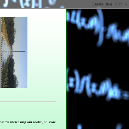
owards increasing our ability to store