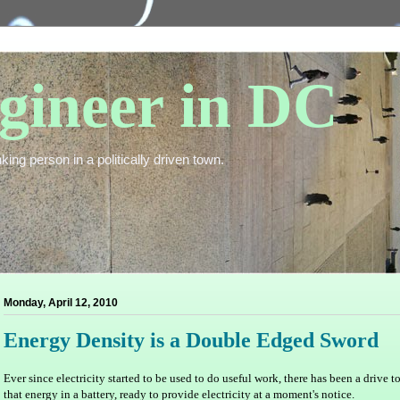
gineer in DC
king person in a politically driven town.
Monday, April 12, 2010
Energy Density is a Double Edged Sword
Ever since electricity started to be used to do useful work, there has been a drive t
that energy in a battery, ready to provide electricity at a moment's notice.