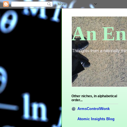
An En
Thoughts from a rationally thin
Other niches, in alphabetical
order...
ArmsControlWonk
Atomic Insights Blog