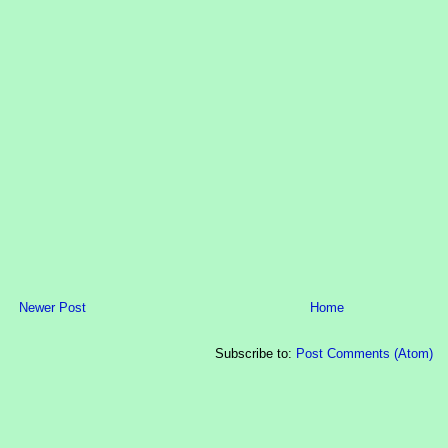
Newer Post
Home
Subscribe to:
Post Comments (Atom)