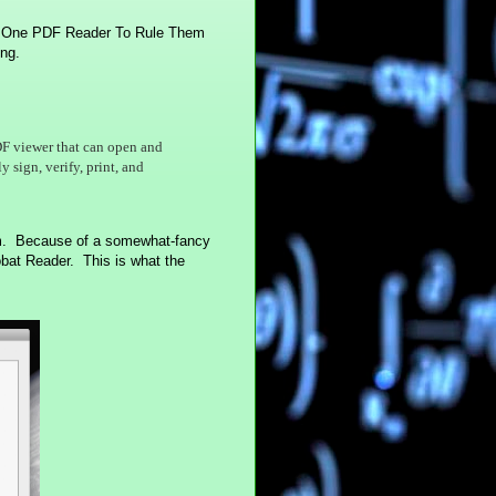
he One PDF Reader To Rule Them
ing.
PDF viewer that can open and
 sign, verify, print, and
am. Because of a somewhat-fancy
robat Reader. This is what the