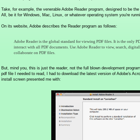
Take, for example, the venerable Adobe Reader program, designed to be t
All, be it for Windows, Mac, Linux, or whatever operating system you're runn
On its website, Adobe describes the Reader program as follows:
Adobe Reader is the global standard for viewing PDF files. It is the only 
interact with all PDF documents. Use Adobe Reader to view, search, digitally
collaborate on PDF files.
But, mind you, this is just the
reader
, not the full blown development progr
pdf file I needed to read, I had to download the latest version of Adobe's Ac
install screen presented me with: