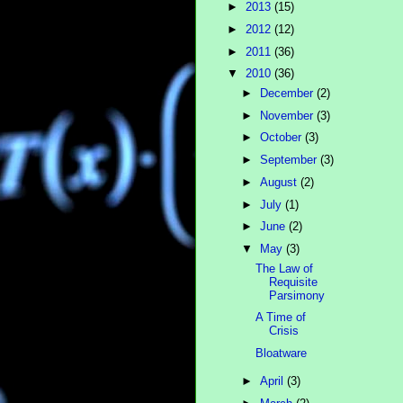
►
2013
(15)
►
2012
(12)
►
2011
(36)
▼
2010
(36)
►
December
(2)
►
November
(3)
►
October
(3)
►
September
(3)
►
August
(2)
►
July
(1)
►
June
(2)
▼
May
(3)
The Law of
Requisite
Parsimony
A Time of
Crisis
Bloatware
►
April
(3)