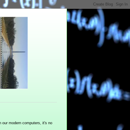
n our modern computers, it's no