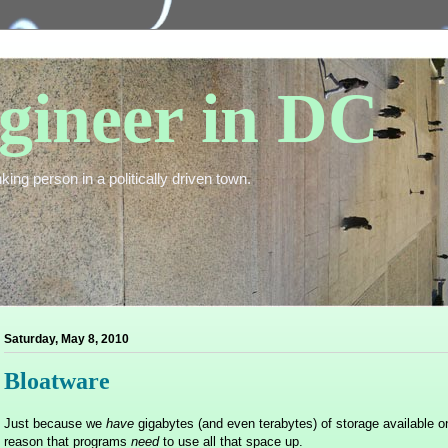
gineer in DC
king person in a politically driven town.
Saturday, May 8, 2010
Bloatware
Just because we
have
gigabytes (and even terabytes) of storage available o
reason that programs
need
to use all that space up.