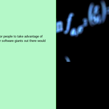
or people to take advantage of
 software giants out there would