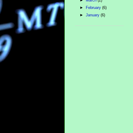
►
March
(2)
►
February
(6)
►
January
(6)