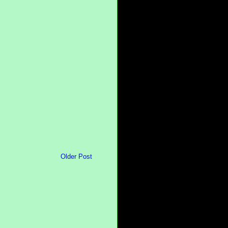
Older Post