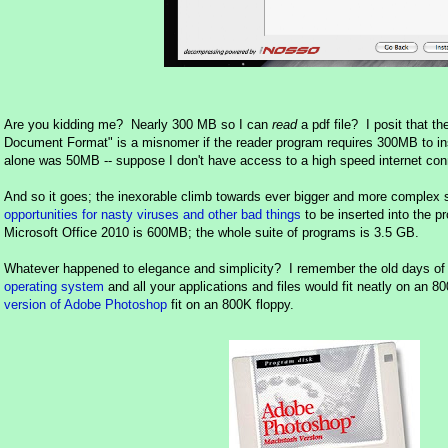
Are you kidding me? Nearly 300 MB so I can
read
a pdf file? I posit that th
Document Format" is a misnomer if the reader program requires 300MB to ins
alone was 50MB -- suppose I don't have access to a high speed internet con
And so it goes; the inexorable climb towards ever bigger and more complex 
opportunities for nasty viruses and other bad things
to be inserted into the 
Microsoft Office 2010 is 600MB; the whole suite of programs is 3.5 GB.
Whatever happened to elegance and simplicity? I remember the old days of 
operating system
and all your applications and files would fit neatly on an 
version of Adobe Photoshop
fit on an 800K floppy.