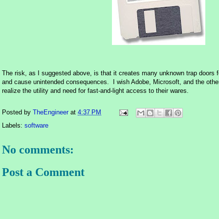
The risk, as I suggested above, is that it creates many unknown trap doors f
and cause unintended consequences. I wish Adobe, Microsoft, and the other
realize the utility and need for fast-and-light access to their wares.
Posted by
TheEngineer
at
4:37 PM
Labels:
software
No comments:
Post a Comment