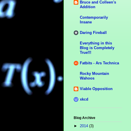
Bruce and Colleen's
Addition
Contemporarily
Insane
Daring Fireball
Everything in this
Blog is Completely
True!!!
Fatbits - Ars Technica
Rocky Mountain
Wahoos
Viable Opposition
xkcd
Blog Archive
►
2014
(3)