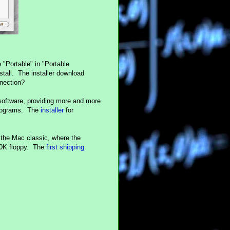
e "Portable" in "Portable
tall. The installer download
nection?
software, providing more and more
programs. The
installer
for
the Mac classic, where the
800K floppy. The
first shipping