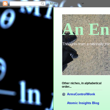
An En
Thoughts from a rationally thin
Other niches, in alphabetical
order...
ArmsControlWonk
Atomic Insights Blog